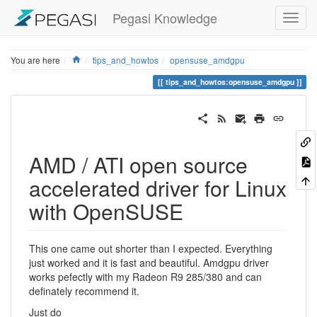
Pegasi Knowledge
Home
You are here
tips_and_howtos
opensuse_amdgpu
tips_and_howtos:opensuse_amdgpu
AMD / ATI open source
accelerated driver for Linux
with OpenSUSE
This one came out shorter than I expected. Everything
just worked and it is fast and beautiful. Amdgpu driver
works pefectly with my Radeon R9 285/380 and can
definately recommend it.
Just do