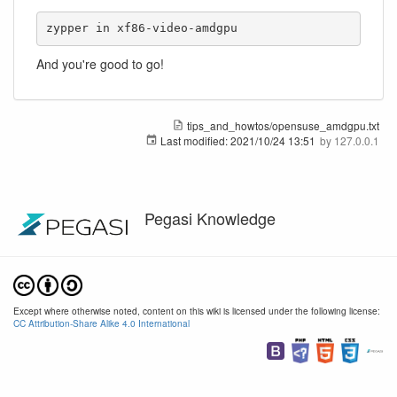
zypper in xf86-video-amdgpu
And you're good to go!
tips_and_howtos/opensuse_amdgpu.txt
Last modified:
2021/10/24 13:51
by
127.0.0.1
Pegasi Knowledge
Except where otherwise noted, content on this wiki is licensed under the following license:
CC Attribution-Share Alike 4.0 International